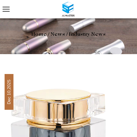
Home
/
News
/
Industry News
Dec 10,2025