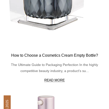
How to Choose a Cosmetics Cream Empty Bottle?
The Ultimate Guide to Packaging Perfection In the highly
competitive beauty industry, a product's su...
READ MORE