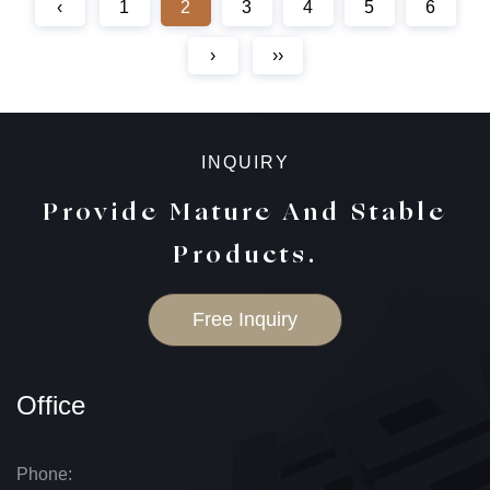
‹
1
2
3
4
5
6
›
››
INQUIRY
Provide Mature And Stable
Products.
Free Inquiry
Office
Phone: