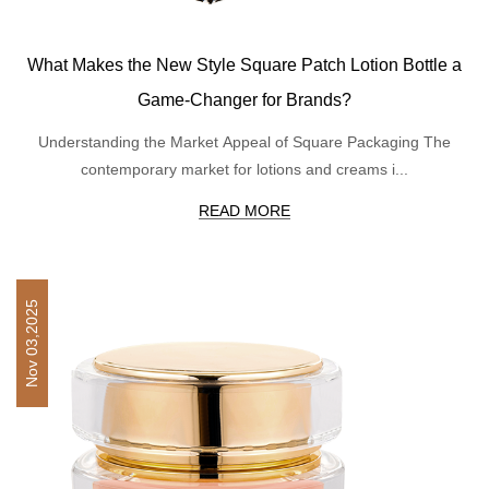
What Makes the New Style Square Patch Lotion Bottle a
Game-Changer for Brands?
Understanding the Market Appeal of Square Packaging The
contemporary market for lotions and creams i...
READ MORE
Nov 03,2025