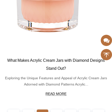
What Makes Acrylic Cream Jars with Diamond Designs
Stand Out?
Exploring the Unique Features and Appeal of Acrylic Cream Jars
Adorned with Diamond Patterns Acrylic...
READ MORE