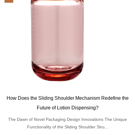
How Does the Sliding Shoulder Mechanism Redefine the
Future of Lotion Dispensing?
The Dawn of Novel Packaging Design Innovations The Unique
Functionality of the Sliding Shoulder Stru...