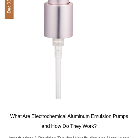
Dec 03,2025
What Are Electrochemical Aluminum Emulsion Pumps
and How Do They Work?
Introduction: A Precision Tool for Microfluidics and More In the