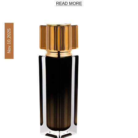
READ MORE
Nov 10,2025