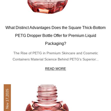
What Distinct Advantages Does the Square Thick-Bottom
PETG Dropper Bottle Offer for Premium Liquid
Packaging?
The Rise of PETG in Premium Skincare and Cosmetic
Containers Material Science Behind PETG's Superior...
READ MORE
Nov 17,2025