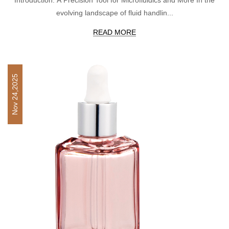
evolving landscape of fluid handlin...
READ MORE
Nov 24,2025