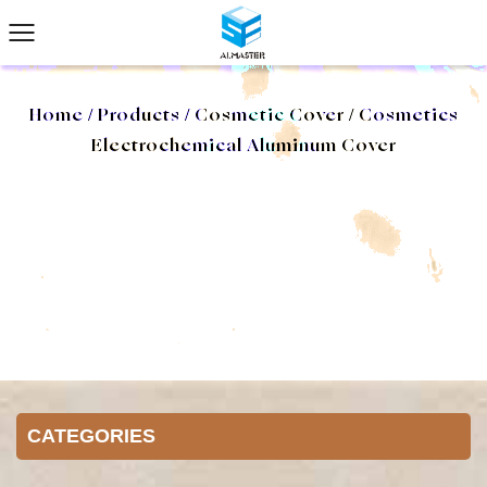
Home
/
Products
/
Cosmetic Cover
/
Cosmetics
Electrochemical Aluminum Cover
CATEGORIES