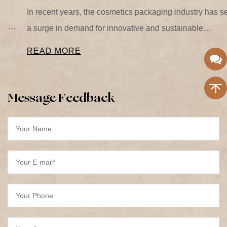
In recent years, the cosmetics packaging industry has seen
a surge in demand for innovative and sustainable
packaging solutions. One of the most significant trends is
READ MORE
the...