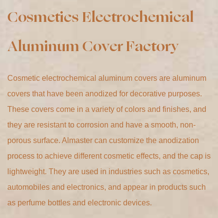
Cosmetic electrochemical aluminum covers are aluminum
covers that have been anodized for decorative purposes.
These covers come in a variety of colors and finishes, and
they are resistant to corrosion and have a smooth, non-
porous surface. Almaster can customize the anodization
process to achieve different cosmetic effects, and the cap is
lightweight. They are used in industries such as cosmetics,
automobiles and electronics, and appear in products such
as perfume bottles and electronic devices.