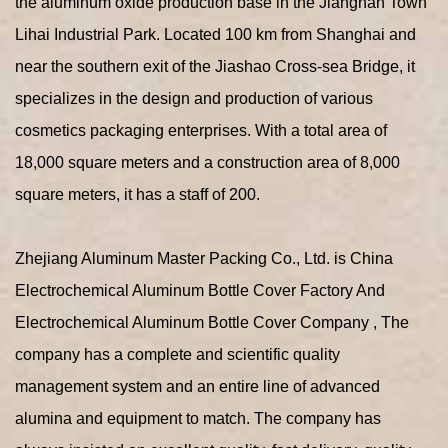
the aluminum oxide production base in the Jiangnan Town
Lihai Industrial Park. Located 100 km from Shanghai and
near the southern exit of the Jiashao Cross-sea Bridge, it
specializes in the design and production of various
cosmetics packaging enterprises. With a total area of
18,000 square meters and a construction area of 8,000
square meters, it has a staff of 200.
Zhejiang Aluminum Master Packing Co., Ltd. is
China
Electrochemical Aluminum Bottle Cover Factory
And
Electrochemical Aluminum Bottle Cover Company
, The
company has a complete and scientific quality
management system and an entire line of advanced
alumina and equipment to match. The company has