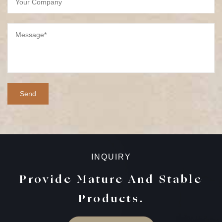
INQUIRY
Provide Mature And Stable
Products.