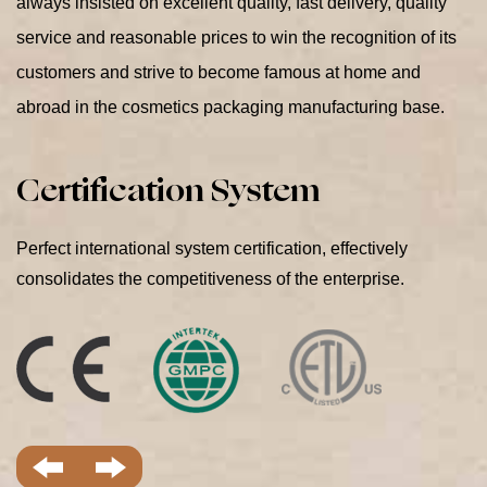
always insisted on excellent quality, fast delivery, quality
service and reasonable prices to win the recognition of its
customers and strive to become famous at home and
abroad in the cosmetics packaging manufacturing base.
Perfect international system certification, effectively
consolidates the competitiveness of the enterprise.