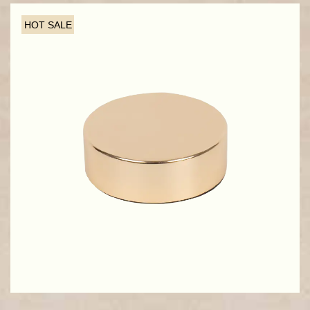
HOT SALE