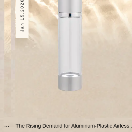
Jan 15,2026
The Rising Demand for Aluminum-Plastic Airless Bottles in the Global Cosmetics Market