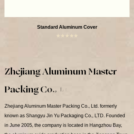
Standard Aluminum Cover
Z
h
e
j
i
a
n
g
A
l
u
m
i
n
u
m
M
a
s
t
e
r
P
a
c
k
i
n
g
C
o
.
,
L
t
d
.
Zhejiang Aluminum Master Packing Co., Ltd. formerly
known as Shangyu Jin Yu Packaging Co., LTD. Founded
in June 2005, the company is located in Hangzhou Bay,