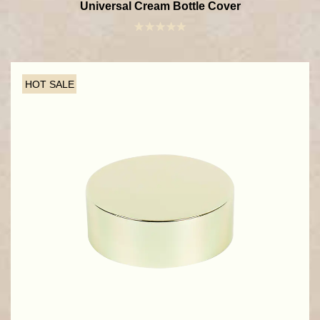
Universal Cream Bottle Cover
HOT SALE