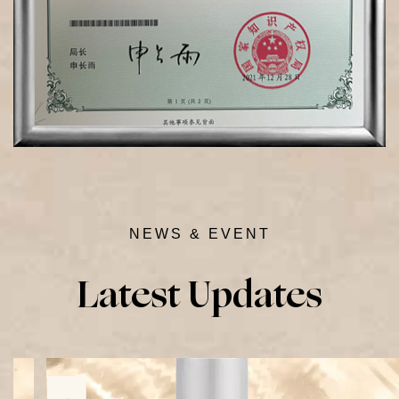
NEWS & EVENT