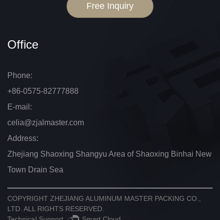
Free Inquiry
Office
Phone:
+86-0575-82777888
E-mail:
celia@zjalmaster.com
Address:
Zhejiang Shaoxing Shangyu Area of Shaoxing Binhai New
Town Drain Sea
COPYRIGHT
ZHEJIANG ALUMINUM MASTER PACKING CO.,
LTD.
ALL RIGHTS RESERVED.
Technical Support ：
Smart Cloud