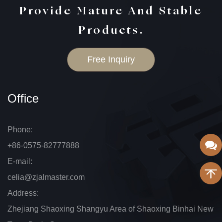
Provide Mature And Stable
Products.
Free Inquiry
Office
Phone:
+86-0575-82777888
E-mail:
celia@zjalmaster.com
Address:
Zhejiang Shaoxing Shangyu Area of Shaoxing Binhai New