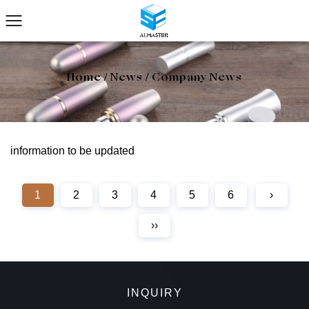
Home
/
News
/
Company News
information to be updated
1
2
3
4
5
6
›
››
INQUIRY