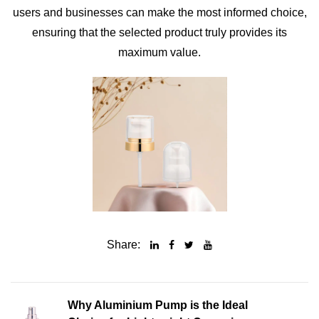
users and businesses can make the most informed choice,
ensuring that the selected product truly provides its
maximum value.
Share:
Why Aluminium Pump is the Ideal