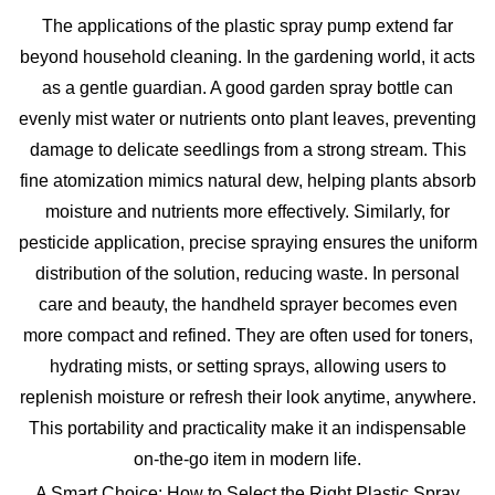
The applications of the
plastic spray pump
extend far
beyond household cleaning. In the gardening world, it acts
as a gentle guardian. A good
garden spray bottle
can
evenly mist water or nutrients onto plant leaves, preventing
damage to delicate seedlings from a strong stream. This
fine atomization mimics natural dew, helping plants absorb
moisture and nutrients more effectively. Similarly, for
pesticide application, precise spraying ensures the uniform
distribution of the solution, reducing waste. In personal
care and beauty, the
handheld sprayer
becomes even
more compact and refined. They are often used for toners,
hydrating mists, or setting sprays, allowing users to
replenish moisture or refresh their look anytime, anywhere.
This portability and practicality make it an indispensable
on-the-go item in modern life.
A Smart Choice: How to Select the Right Plastic Spray