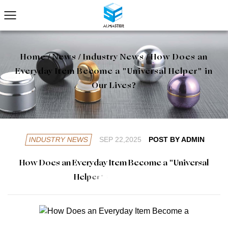
Home
/
News
/
Industry News
/
How Does an
Everyday Item Become a "Universal Helper" in
Our Lives?
INDUSTRY NEWS
SEP 22,2025
POST BY ADMIN
H
o
w
D
o
e
s
a
n
E
v
e
r
y
d
a
y
I
t
e
m
B
e
c
o
m
e
a
"
U
n
i
v
e
r
s
a
l
H
e
l
p
e
r
"
i
n
O
u