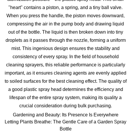
"heart" contains a piston, a spring, and a tiny ball valve.
When you press the handle, the piston moves downward,
compressing the air in the pump body and drawing liquid
out of the bottle. The liquid is then broken down into tiny
droplets as it passes through the nozzle, forming a uniform
mist. This ingenious design ensures the stability and
consistency of every spray. In the field of
household
cleaning sprayer
s, this reliable performance is particularly
important, as it ensures cleaning agents are evenly applied
to soiled surfaces for the best cleaning effect. The quality of
a good
plastic spray head
determines the efficiency and
lifespan of the entire spray system, making its quality a
crucial consideration during bulk purchasing.
Gardening and Beauty: Its Presence Is Everywhere
Letting Plants Breathe: The Gentle Care of a Garden Spray
Bottle