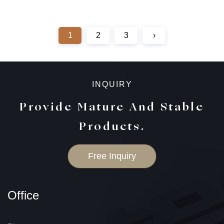
1
2
3
›
INQUIRY
Provide Mature And Stable
Products.
Free Inquiry
Office