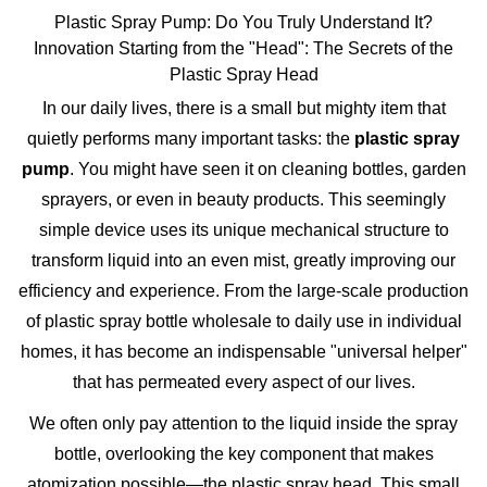
Plastic Spray Pump: Do You Truly Understand It?
Innovation Starting from the "Head": The Secrets of the
Plastic Spray Head
In our daily lives, there is a small but mighty item that
quietly performs many important tasks: the
plastic spray
pump
. You might have seen it on cleaning bottles, garden
sprayers, or even in beauty products. This seemingly
simple device uses its unique mechanical structure to
transform liquid into an even mist, greatly improving our
efficiency and experience. From the large-scale production
of
plastic spray bottle wholesale
to daily use in individual
homes, it has become an indispensable "universal helper"
that has permeated every aspect of our lives.
We often only pay attention to the liquid inside the spray
bottle, overlooking the key component that makes
atomization possible—the
plastic spray head
. This small