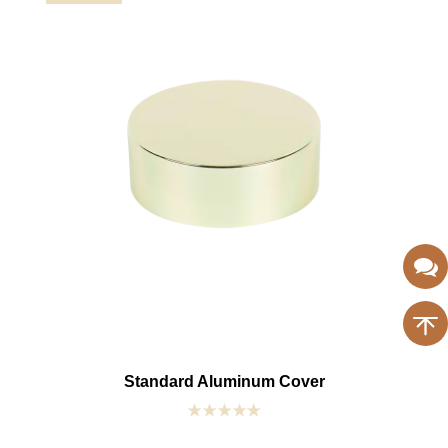
Standard Aluminum Cover