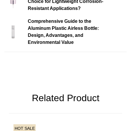
Choice for Lightweight Corrosion-
Resistant Applications?
Comprehensive Guide to the
Aluminum Plastic Airless Bottle:
Design, Advantages, and
Environmental Value
Related Product
HOT SALE