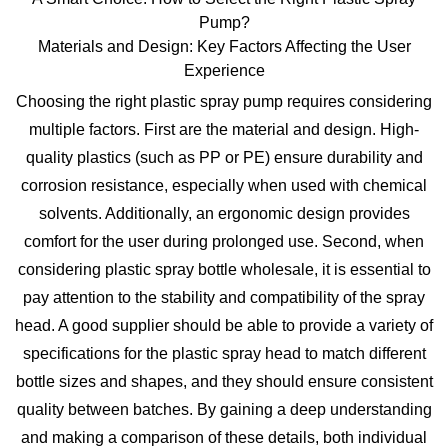
Pump?
Materials and Design: Key Factors Affecting the User
Experience
Choosing the right
plastic spray pump
requires considering
multiple factors. First are the material and design. High-
quality plastics (such as PP or PE) ensure durability and
corrosion resistance, especially when used with chemical
solvents. Additionally, an ergonomic design provides
comfort for the user during prolonged use. Second, when
considering
plastic spray bottle wholesale
, it is essential to
pay attention to the stability and compatibility of the spray
head. A good supplier should be able to provide a variety of
specifications for the
plastic spray head
to match different
bottle sizes and shapes, and they should ensure consistent
quality between batches. By gaining a deep understanding
and making a comparison of these details, both individual